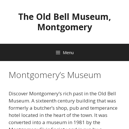
Skip
to
The Old Bell Museum,
content
Montgomery
Menu
Montgomery’s Museum
Discover Montgomery’s rich past in the Old Bell
Museum. A sixteenth century building that was
formerly a butcher’s shop, pub and temperance
hotel located in the heart of the town. It was
converted into a museum in 1981 by the