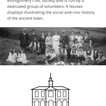
Montgomery Civic Society and is run by a
dedicated group of volunteers. It houses
displays illustrating the social and civic history
of the ancient town.