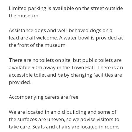
Limited parking is available on the street outside
the museum.
Assistance dogs and well-behaved dogs on a
lead are all welcome. A water bowl is provided at
the front of the museum.
There are no toilets on site, but public toilets are
available 50m away in the Town Hall. There is an
accessible toilet and baby changing facilities are
provided.
Accompanying carers are free.
We are located in an old building and some of
the surfaces are uneven, so we advise visitors to
take care. Seats and chairs are located in rooms