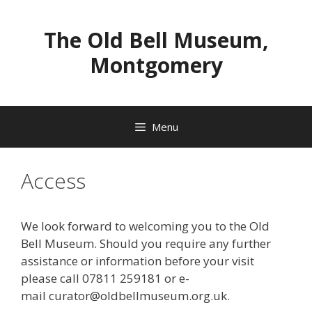
Skip
to
The Old Bell Museum,
content
Montgomery
Menu
Access
We look forward to welcoming you to the Old
Bell Museum. Should you require any further
assistance or information before your visit
please call 07811 259181 or e-
mail curator@oldbellmuseum.org.uk.