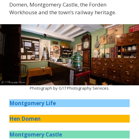
Domen, Montgomery Castle, the Forden
Workhouse and the town’s railway heritage.
Photograph by G17 Photography Services.
Montgomery Life
Hen Domen
Montgomery Castle