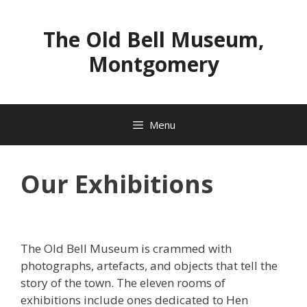
Skip
to
The Old Bell Museum,
content
Montgomery
Menu
Our Exhibitions
The Old Bell Museum is crammed with
photographs, artefacts, and objects that tell the
story of the town. The eleven rooms of
exhibitions include ones dedicated to Hen