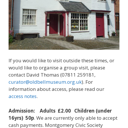
If you would like to visit outside these times, or
would like to organise a group visit, please
contact David Thomas (07811 259181,
curator@oldbellmuseum.org.uk
). For
information about access, please read our
access notes
.
Admission: Adults £2.00 Children (under
16yrs) 50p
. We are currently only able to accept
cash payments. Montgomery Civic Society